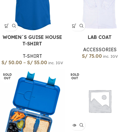
WOMEN´S GUISE HOUSE
LAB COAT
T-SHIRT
ACCESSORIES
T-SHIRT
S/
75.00
inc. IGV
S/
50.00
–
S/
55.00
inc. IGV
SOLD
SOLD
OUT
OUT