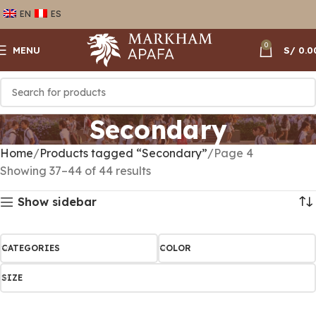
EN
ES
0
MENU
S/
0.0
Secondary
Home
Products tagged “Secondary”
Page 4
Showing 37–44 of 44 results
Show sidebar
CATEGORIES
COLOR
SIZE