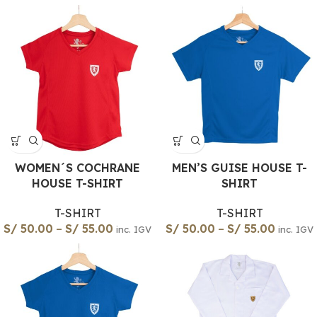
WOMEN´S COCHRANE
MEN’S GUISE HOUSE T-
HOUSE T-SHIRT
SHIRT
T-SHIRT
T-SHIRT
S/
50.00
–
S/
55.00
S/
50.00
–
S/
55.00
inc. IGV
inc. IGV