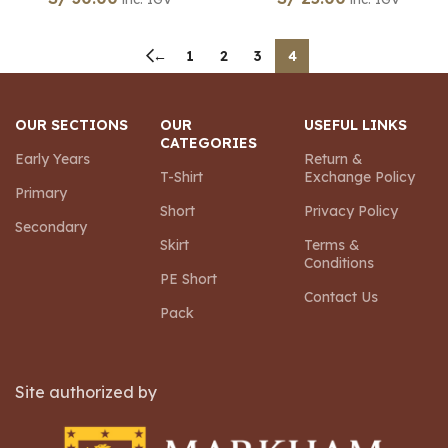
←
1
2
3
4
OUR SECTIONS
OUR
USEFUL LINKS
CATEGORIES
Early Years
Return &
T-Shirt
Exchange Policy
Primary
Short
Privacy Policy
Secondary
Skirt
Terms &
Conditions
PE Short
Contact Us
Pack
Site authorized by