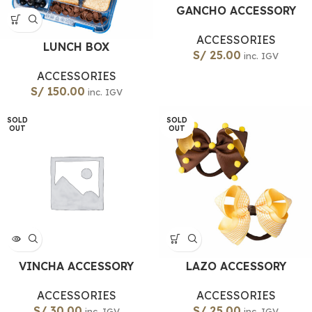
GANCHO ACCESSORY
ACCESSORIES
LUNCH BOX
S/
25.00
inc. IGV
ACCESSORIES
S/
150.00
inc. IGV
SOLD
SOLD
OUT
OUT
VINCHA ACCESSORY
LAZO ACCESSORY
ACCESSORIES
ACCESSORIES
S/
30.00
S/
25.00
inc. IGV
inc. IGV