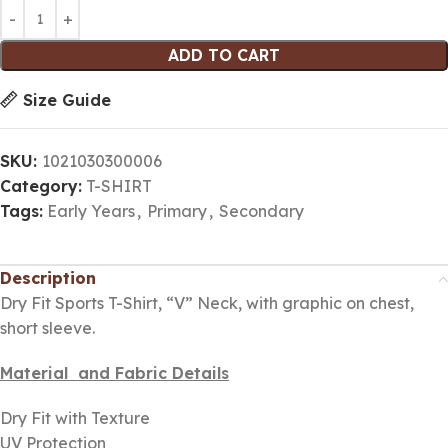
ADD TO CART
Size Guide
SKU:
1021030300006
Category:
T-SHIRT
Tags:
Early Years
,
Primary
,
Secondary
Description
Dry Fit Sports T-Shirt, “V” Neck, with graphic on chest,
short sleeve.
Material and Fabric Details
Dry Fit with Texture
UV Protection