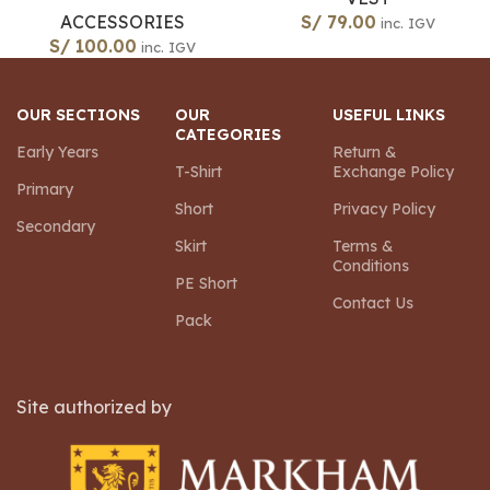
ACCESSORIES
S/
79.00
inc. IGV
S/
100.00
inc. IGV
OUR SECTIONS
OUR
USEFUL LINKS
CATEGORIES
Early Years
Return &
T-Shirt
Exchange Policy
Primary
Short
Privacy Policy
Secondary
Skirt
Terms &
Conditions
PE Short
Contact Us
Pack
Site authorized by