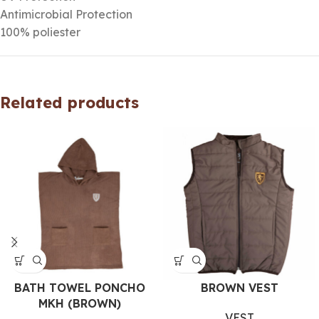
Antimicrobial Protection
100% poliester
Related products
BATH TOWEL PONCHO
BROWN VEST
MKH (BROWN)
VEST