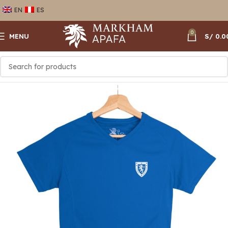
EN
ES
0
MENU
S/
0.0