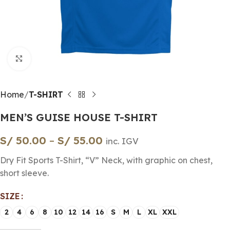
Click to enlarge
Home
T-SHIRT
MEN’S GUISE HOUSE T-SHIRT
S/
50.00
–
S/
55.00
inc. IGV
Dry Fit Sports T-Shirt, “V” Neck, with graphic on chest,
short sleeve.
SIZE
2
4
6
8
10
12
14
16
S
M
L
XL
XXL