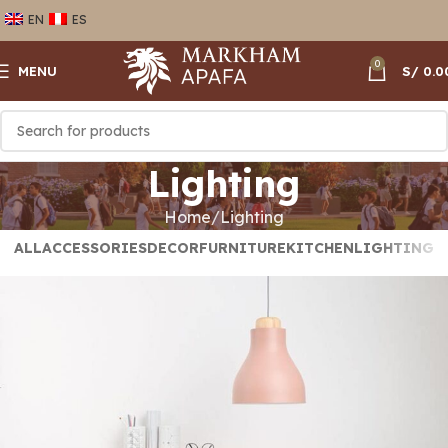
EN
ES
0
MENU
S/
0.0
Lighting
Home
Lighting
ALL
ACCESSORIES
DECOR
FURNITURE
KITCHEN
LIGHTING