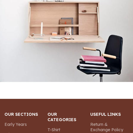
Venenatis nam phasellus
Lighting
OUR SECTIONS
OUR
USEFUL LINKS
CATEGORIES
Early Years
Return &
T-Shirt
Exchange Policy