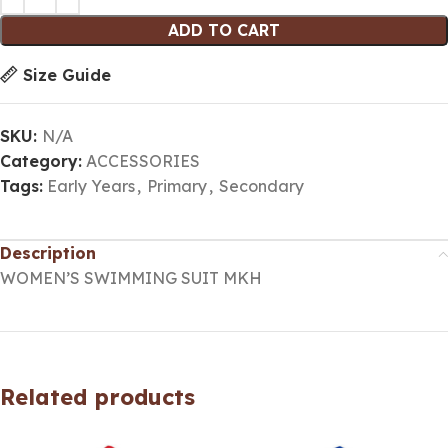
ADD TO CART
Size Guide
SKU:
N/A
Category:
ACCESSORIES
Tags:
Early Years
,
Primary
,
Secondary
Description
WOMEN’S SWIMMING SUIT MKH
Related products