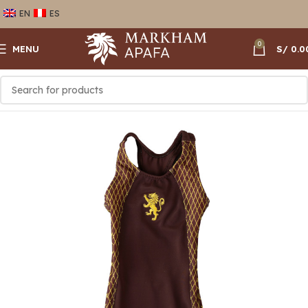
EN
ES
0
MENU
S/
0.0