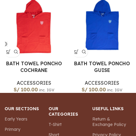
BATH TOWEL PONCHO
BATH TOWEL PONCHO
COCHRANE
GUISE
ACCESSORIES
ACCESSORIES
S/
100.00
S/
100.00
inc. IGV
inc. IGV
OUR SECTIONS
OUR
USEFUL LINKS
CATEGORIES
Early Years
Return &
T-Shirt
Exchange Policy
Primary
Short
Privacy Policy