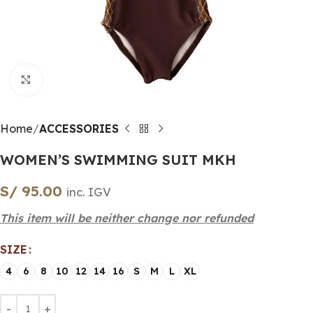
Click to enlarge
Home
ACCESSORIES
WOMEN’S SWIMMING SUIT MKH
S/
95.00
inc. IGV
This item will be neither change nor refunded
SIZE
4
6
8
10
12
14
16
S
M
L
XL