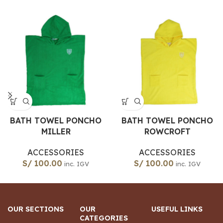
BATH TOWEL PONCHO
BATH TOWEL PONCHO
MILLER
ROWCROFT
ACCESSORIES
ACCESSORIES
S/
100.00
S/
100.00
inc. IGV
inc. IGV
OUR SECTIONS
OUR
USEFUL LINKS
CATEGORIES