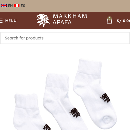
EN
ES
0
MENU
S/
0.0