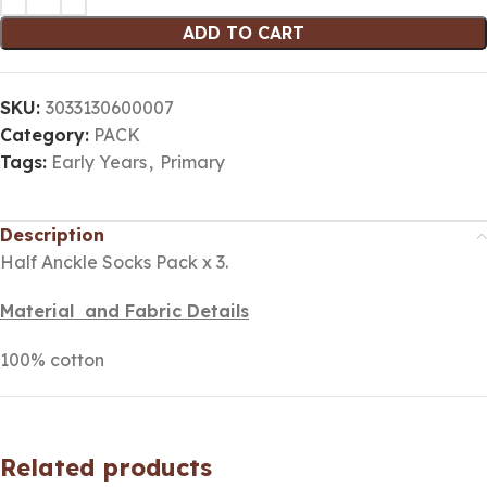
ADD TO CART
SKU:
3033130600007
Category:
PACK
Tags:
Early Years
,
Primary
Description
Half Anckle Socks Pack x 3.
Material and Fabric Details
100% cotton
Related products