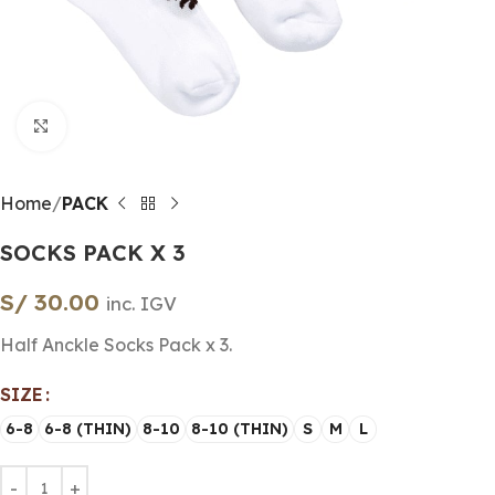
Click to enlarge
Home
PACK
SOCKS PACK X 3
S/
30.00
inc. IGV
Half Anckle Socks Pack x 3.
SIZE
6-8
6-8 (THIN)
8-10
8-10 (THIN)
S
M
L